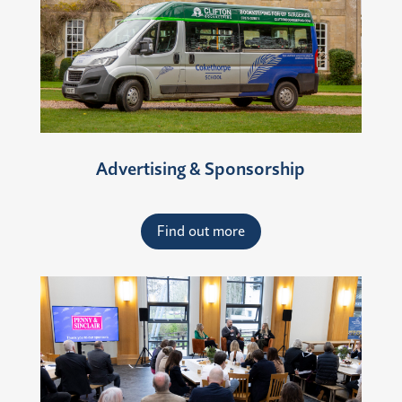
Advertising & Sponsorship
Find out more