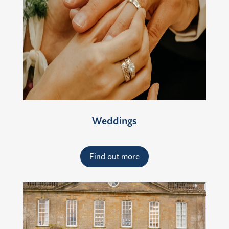
Weddings
Find out more