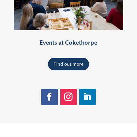
Events at Cokethorpe
Find out more