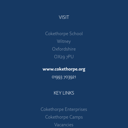
VISIT
Cokethorpe School
Witney
Oxfordshire
OX29 7PU
www.cokethorpe.org
01993 703921
KEY LINKS
Cokethorpe Enterprises
Cokethorpe Camps
Vacancies