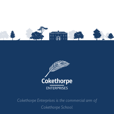
Cokethorpe Enterprises is the commercial arm of
Cokethorpe School.