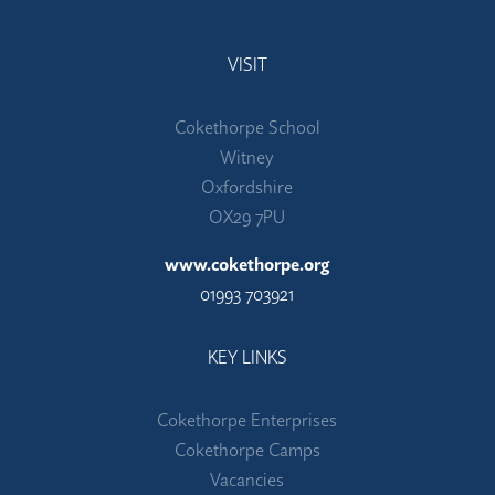
VISIT
Cokethorpe School
Witney
Oxfordshire
OX29 7PU
www.cokethorpe.org
01993 703921
KEY LINKS
Cokethorpe Enterprises
Cokethorpe Camps
Vacancies