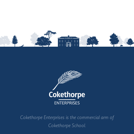
Cokethorpe Enterprises is the commercial arm of
Cokethorpe School.