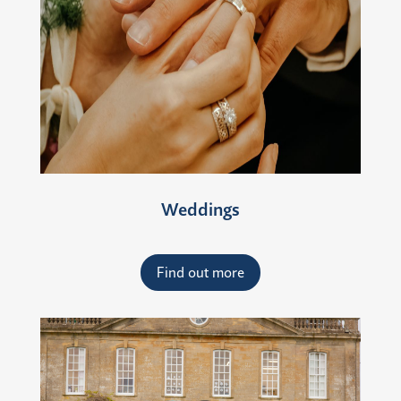
Weddings
Find out more