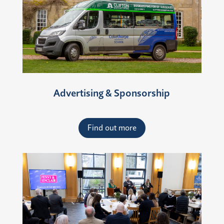
Advertising & Sponsorship
Find out more