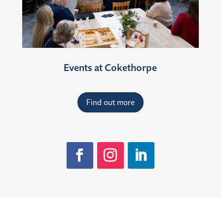
Events at Cokethorpe
Find out more